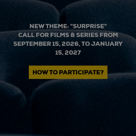
NEW THEME: "SURPRISE"
CALL FOR FILMS & SERIES FROM
SEPTEMBER 15, 2026, TO JANUARY
15, 2027
HOW TO PARTICIPATE?