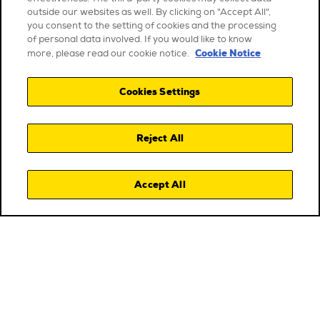
outside our websites as well. By clicking on "Accept All",
you consent to the setting of cookies and the processing
of personal data involved. If you would like to know
Cookie Notice
more, please read our cookie notice.
Cookies Settings
Reject All
Accept All