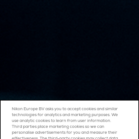
Nikon Europe BV asks you to accept cookies and similar
technologies for analytics and marketing purposes. We
use analytic cookies to learn from user information.
Third parties place marketing cookies so we can
personalise advertisements for you and measure their
effectiveness. The third-party cookies may collect data