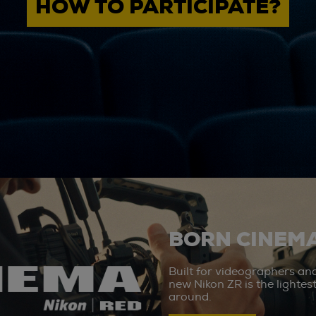
HOW TO PARTICIPATE?
BORN CINEMA
Built for videographers an
new Nikon ZR is the lighte
around.