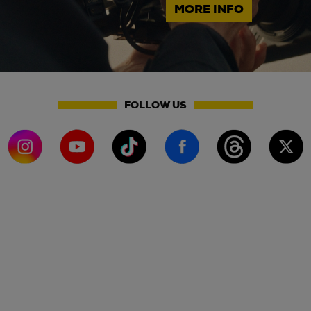
MORE INFO
FOLLOW US