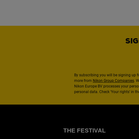
SIG
By subscribing you will be signing up f
more from
Nikon Group Companies
. 
Nikon Europe BV processes your perso
personal data. Check ‘Your rights’ in 
THE FESTIVAL