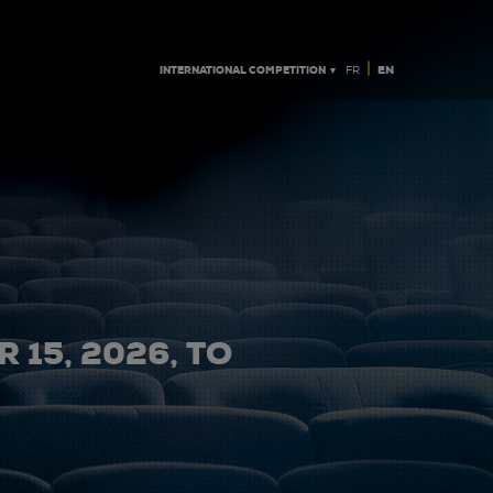
|
INTERNATIONAL COMPETITION ▼
EN
FR
 15, 2026, TO