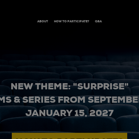
ABOUT
HOW TO PARTICIPATE?
Q&A
NEW THEME: "SURPRISE"
MS & SERIES FROM SEPTEMBER
JANUARY 15, 2027