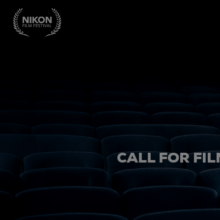
CALL FOR FIL