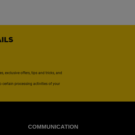
AILS
, exclusive offers, tips and tricks, and
to certain processing activities of your
COMMUNICATION