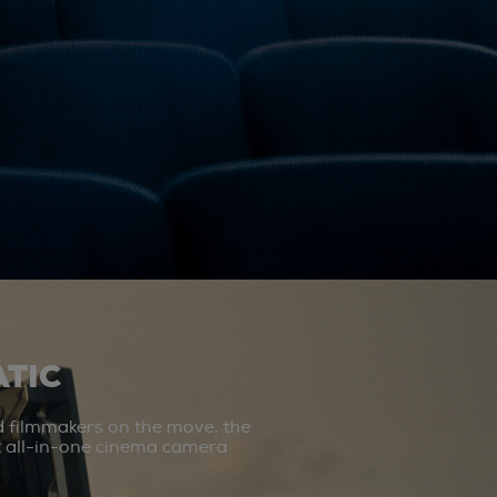
TIC
d filmmakers on the move, the
st all-in-one cinema camera