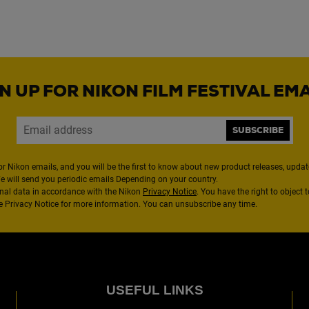
N UP FOR NIKON FILM FESTIVAL EM
SUBSCRIBE
or Nikon emails, and you will be the first to know about new product releases, updates
We will send you periodic emails Depending on your country.
nal data in accordance with the Nikon
Privacy Notice
. You have the right to object 
the Privacy Notice for more information. You can unsubscribe any time.
USEFUL LINKS