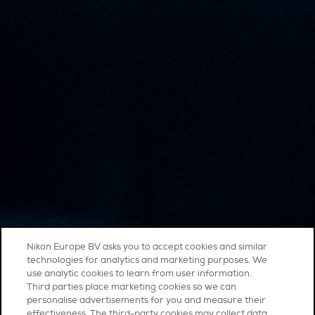
Nikon Europe BV asks you to accept cookies and similar
technologies for analytics and marketing purposes. We
use analytic cookies to learn from user information.
Third parties place marketing cookies so we can
personalise advertisements for you and measure their
effectiveness. The third-party cookies may collect data