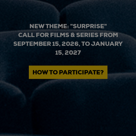
NEW THEME: "SURPRISE"
CALL FOR FILMS & SERIES FROM
SEPTEMBER 15, 2026, TO JANUARY
15, 2027
HOW TO PARTICIPATE?