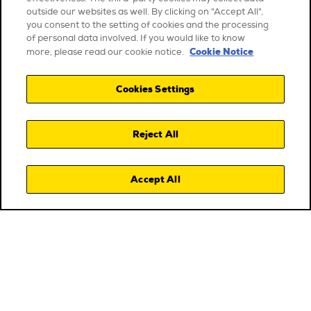
outside our websites as well. By clicking on "Accept All",
you consent to the setting of cookies and the processing
of personal data involved. If you would like to know
Cookie Notice
more, please read our cookie notice.
Cookies Settings
Reject All
Accept All