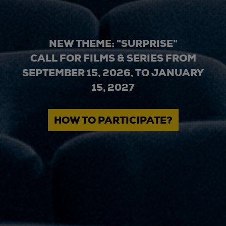
NEW THEME: "SURPRISE"
CALL FOR FILMS & SERIES FROM
SEPTEMBER 15, 2026, TO JANUARY
15, 2027
HOW TO PARTICIPATE?