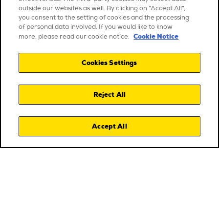
outside our websites as well. By clicking on "Accept All",
you consent to the setting of cookies and the processing
of personal data involved. If you would like to know
Cookie Notice
more, please read our cookie notice.
Cookies Settings
Reject All
Accept All