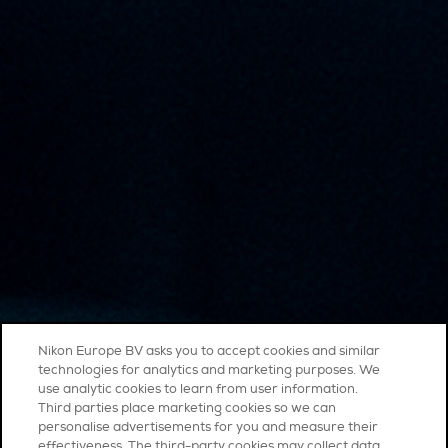
Nikon Europe BV asks you to accept cookies and similar
technologies for analytics and marketing purposes. We
use analytic cookies to learn from user information.
Third parties place marketing cookies so we can
personalise advertisements for you and measure their
effectiveness. The third-party cookies may collect data