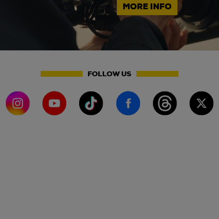
MORE INFO
FOLLOW US