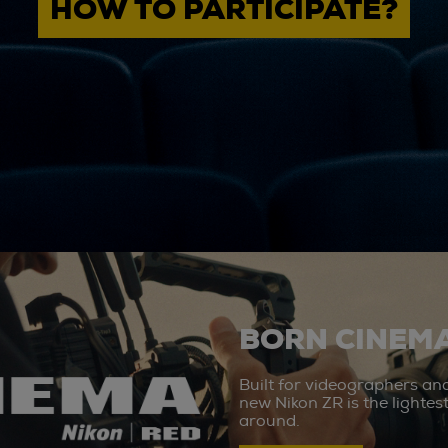
HOW TO PARTICIPATE?
BORN CINEMA
Built for videographers an
new Nikon ZR is the lighte
around.