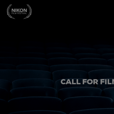
CALL FOR FIL