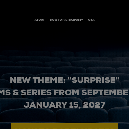
ABOUT
HOW TO PARTICIPATE?
Q&A
NEW THEME: "SURPRISE"
MS & SERIES FROM SEPTEMBER
JANUARY 15, 2027