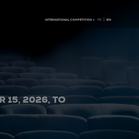
|
INTERNATIONAL COMPETITION ▼
EN
FR
 15, 2026, TO