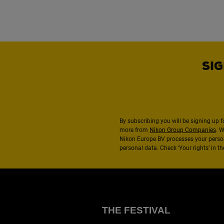
SIG
By subscribing you will be signing up f
more from
Nikon Group Companies
. 
Nikon Europe BV processes your perso
personal data. Check ‘Your rights’ in 
THE FESTIVAL