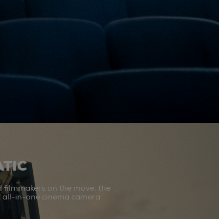
TIC
d filmmakers on the move, the
st all-in-one cinema camera