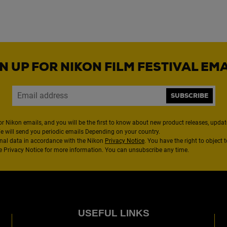
N UP FOR NIKON FILM FESTIVAL EM
SUBSCRIBE
or Nikon emails, and you will be the first to know about new product releases, updates
We will send you periodic emails Depending on your country.
nal data in accordance with the Nikon
Privacy Notice
. You have the right to object 
the Privacy Notice for more information. You can unsubscribe any time.
USEFUL LINKS