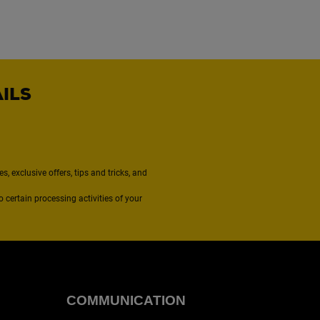
AILS
, exclusive offers, tips and tricks, and
to certain processing activities of your
COMMUNICATION