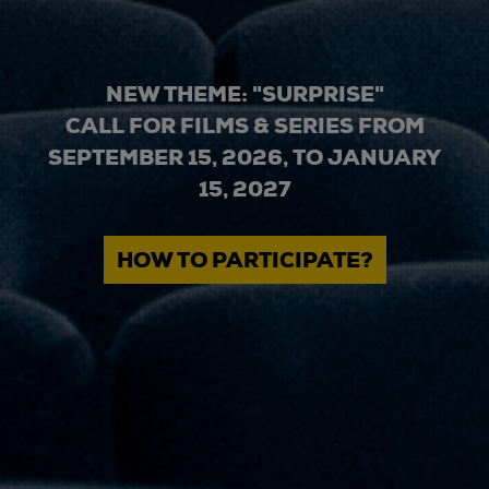
NEW THEME: "SURPRISE"
CALL FOR FILMS & SERIES FROM
SEPTEMBER 15, 2026, TO JANUARY
15, 2027
HOW TO PARTICIPATE?