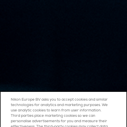
Nikon Europe BV asks you to accept cookies and similar
technologies for analytics and marketing purposes. We
use analytic cookies to learn from user information.
Third parties place marketing cookies so we can
personalise advertisements for you and measure their
effectiveness. The third-party cookies may collect data