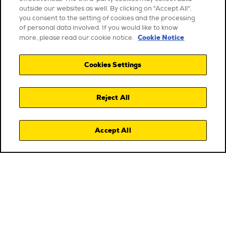
outside our websites as well. By clicking on "Accept All",
you consent to the setting of cookies and the processing
of personal data involved. If you would like to know
Cookie Notice
more, please read our cookie notice.
Cookies Settings
Reject All
Accept All