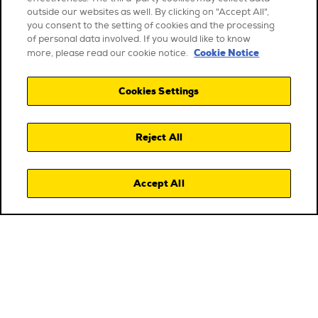
outside our websites as well. By clicking on "Accept All",
you consent to the setting of cookies and the processing
of personal data involved. If you would like to know
Cookie Notice
more, please read our cookie notice.
Cookies Settings
Reject All
Accept All