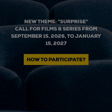
NEW THEME: "SURPRISE"
CALL FOR FILMS & SERIES FROM
SEPTEMBER 15, 2026, TO JANUARY
15, 2027
HOW TO PARTICIPATE?