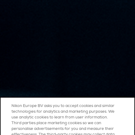
Nikon Europe BV asks you to accept cookies and similar
technologies for analytics and marketing purposes. We
use analytic cookies to learn from user information.
Third parties place marketing cookies so we can
personalise advertisements for you and measure their
effectiveness. The third-party cookies may collect data