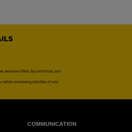
AILS
, exclusive offers, tips and tricks, and
to certain processing activities of your
COMMUNICATION