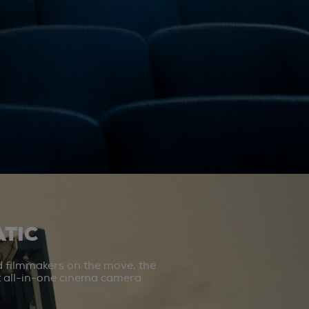
TIC
d filmmakers on the move, the
st all-in-one cinema camera