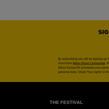
SIG
By subscribing you will be signing up f
more from
Nikon Group Companies
. 
Nikon Europe BV processes your perso
personal data. Check ‘Your rights’ in 
THE FESTIVAL