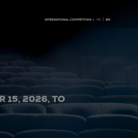
|
INTERNATIONAL COMPETITION ▼
EN
FR
 15, 2026, TO