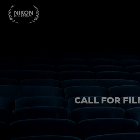
CALL FOR FIL