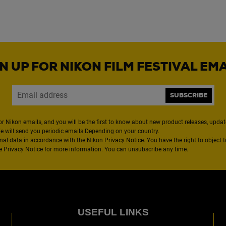
N UP FOR NIKON FILM FESTIVAL EM
SUBSCRIBE
or Nikon emails, and you will be the first to know about new product releases, updates
We will send you periodic emails Depending on your country.
nal data in accordance with the Nikon
Privacy Notice
. You have the right to object 
the Privacy Notice for more information. You can unsubscribe any time.
USEFUL LINKS