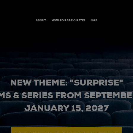
ABOUT
HOW TO PARTICIPATE?
Q&A
NEW THEME: "SURPRISE"
MS & SERIES FROM SEPTEMBER
JANUARY 15, 2027