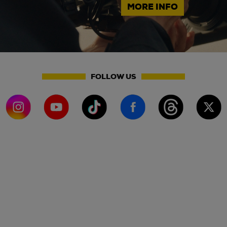
MORE INFO
FOLLOW US