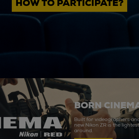
HOW TO PARTICIPATE?
BORN CINEMA
Built for videographers an
new Nikon ZR is the lighte
around.