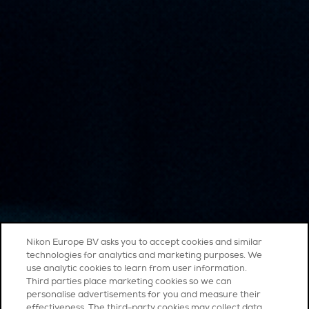
Nikon Europe BV asks you to accept cookies and similar
technologies for analytics and marketing purposes. We
use analytic cookies to learn from user information.
Third parties place marketing cookies so we can
personalise advertisements for you and measure their
effectiveness. The third-party cookies may collect data