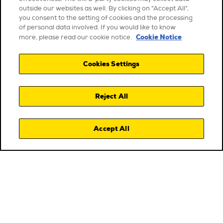
outside our websites as well. By clicking on "Accept All",
you consent to the setting of cookies and the processing
of personal data involved. If you would like to know
Cookie Notice
more, please read our cookie notice.
Cookies Settings
Reject All
Accept All