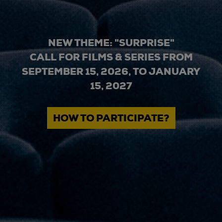
NEW THEME: "SURPRISE"
CALL FOR FILMS & SERIES FROM
SEPTEMBER 15, 2026, TO JANUARY
15, 2027
HOW TO PARTICIPATE?