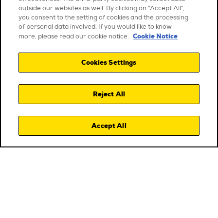
outside our websites as well. By clicking on "Accept All",
you consent to the setting of cookies and the processing
of personal data involved. If you would like to know
Cookie Notice
more, please read our cookie notice.
Cookies Settings
Reject All
Accept All