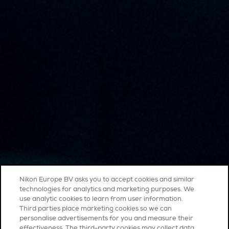
Nikon Europe BV asks you to accept cookies and similar
technologies for analytics and marketing purposes. We
use analytic cookies to learn from user information.
Third parties place marketing cookies so we can
personalise advertisements for you and measure their
effectiveness. The third-party cookies may collect data