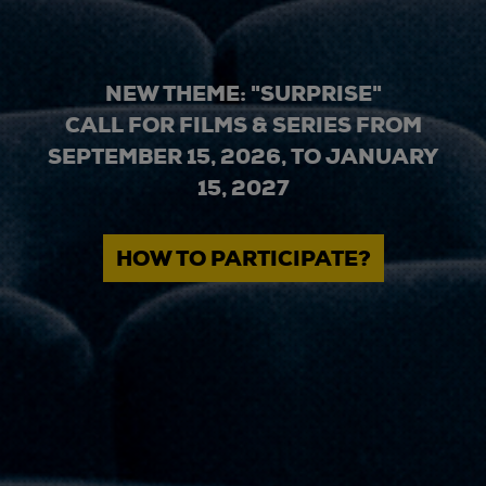
NEW THEME: "SURPRISE"
CALL FOR FILMS & SERIES FROM
SEPTEMBER 15, 2026, TO JANUARY
15, 2027
HOW TO PARTICIPATE?