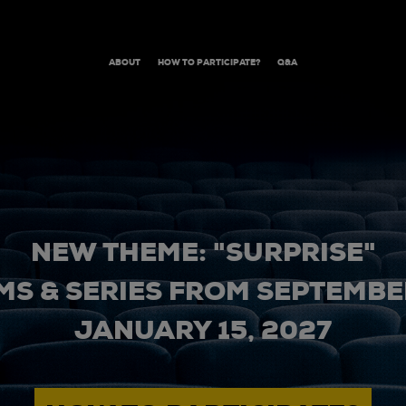
ABOUT
HOW TO PARTICIPATE?
Q&A
NEW THEME: "SURPRISE"
MS & SERIES FROM SEPTEMBER
JANUARY 15, 2027