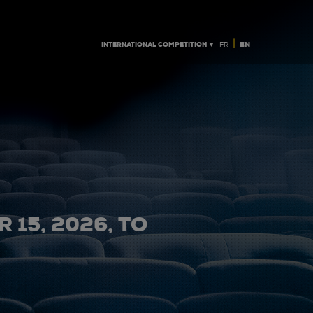
|
INTERNATIONAL COMPETITION ▼
EN
FR
 15, 2026, TO