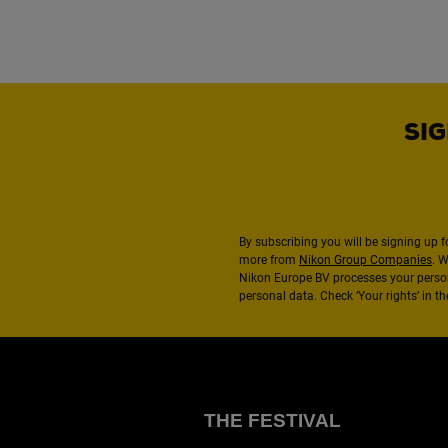
SIG
By subscribing you will be signing up f
more from
Nikon Group Companies
. 
Nikon Europe BV processes your perso
personal data. Check ‘Your rights’ in 
THE FESTIVAL