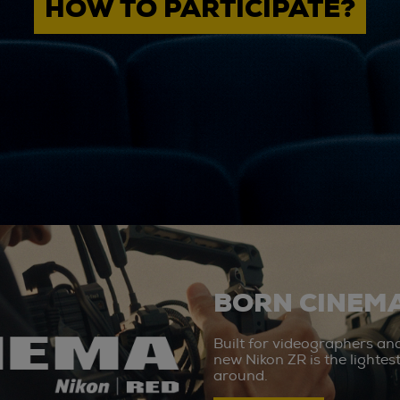
HOW TO PARTICIPATE?
BORN CINEMA
Built for videographers an
new Nikon ZR is the lighte
around.