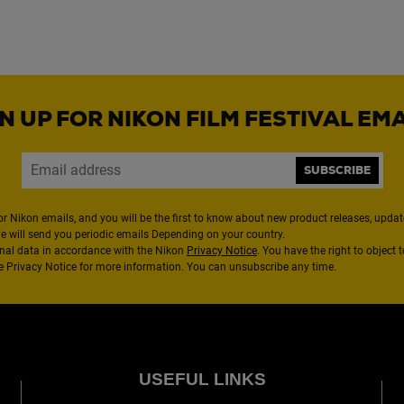
N UP FOR NIKON FILM FESTIVAL EM
SUBSCRIBE
or Nikon emails, and you will be the first to know about new product releases, updates
We will send you periodic emails Depending on your country.
nal data in accordance with the Nikon
Privacy Notice
. You have the right to object 
the Privacy Notice for more information. You can unsubscribe any time.
USEFUL LINKS