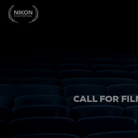
CALL FOR FIL