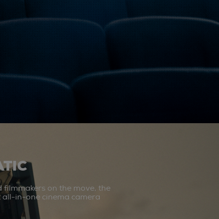
TIC
d filmmakers on the move, the
st all-in-one cinema camera