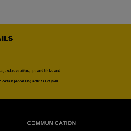
AILS
, exclusive offers, tips and tricks, and
to certain processing activities of your
COMMUNICATION