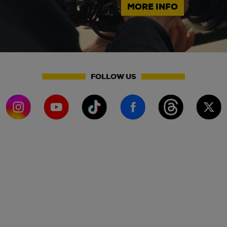
MORE INFO
FOLLOW US