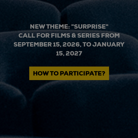
NEW THEME: "SURPRISE"
CALL FOR FILMS & SERIES FROM
SEPTEMBER 15, 2026, TO JANUARY
15, 2027
HOW TO PARTICIPATE?