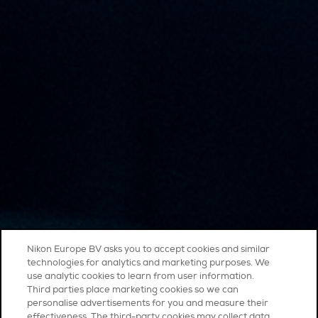
Nikon Europe BV asks you to accept cookies and similar
technologies for analytics and marketing purposes. We
use analytic cookies to learn from user information.
Third parties place marketing cookies so we can
personalise advertisements for you and measure their
effectiveness. The third-party cookies may collect data