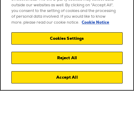
outside our websites as well. By clicking on "Accept All",
you consent to the setting of cookies and the processing
of personal data involved. If you would like to know
Cookie Notice
more, please read our cookie notice.
Cookies Settings
Reject All
Accept All