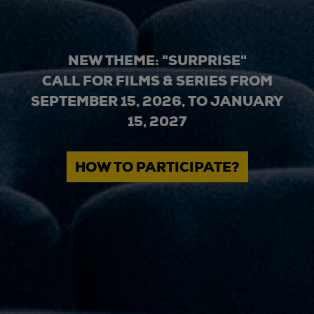
NEW THEME: "SURPRISE"
CALL FOR FILMS & SERIES FROM
SEPTEMBER 15, 2026, TO JANUARY
15, 2027
HOW TO PARTICIPATE?