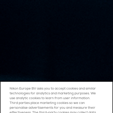
Nikon Europe BV asks you to accept cookies and similar
technologies for analytics and marketing purposes. We
use analytic cookies to learn from user information.
Third parties place marketing cookies so we can
personalise advertisements for you and measure their
effectiveness. The third-party cookies may collect data