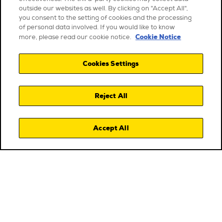
outside our websites as well. By clicking on "Accept All",
you consent to the setting of cookies and the processing
of personal data involved. If you would like to know
Cookie Notice
more, please read our cookie notice.
Cookies Settings
Reject All
Accept All